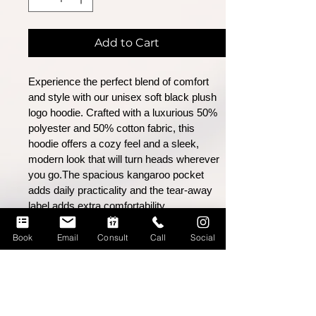
Add to Cart
Experience the perfect blend of comfort
and style with our unisex soft black plush
logo
hoodie. Crafted with a luxurious 50%
polyester and 50% cotton fabric, this
hoodie offers
a cozy feel and a sleek,
modern look that will turn heads wherever
you go.The spacious kangaroo pocket
adds daily practicality and the tear-away
label adds extra comfortability.
Book
Email
Consult
Call
Social