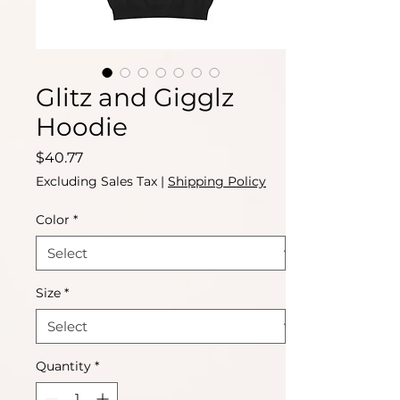
Glitz and Gigglz
Hoodie
Price
$40.77
Excluding Sales Tax
|
Shipping Policy
Color
*
Size
*
Quantity
*