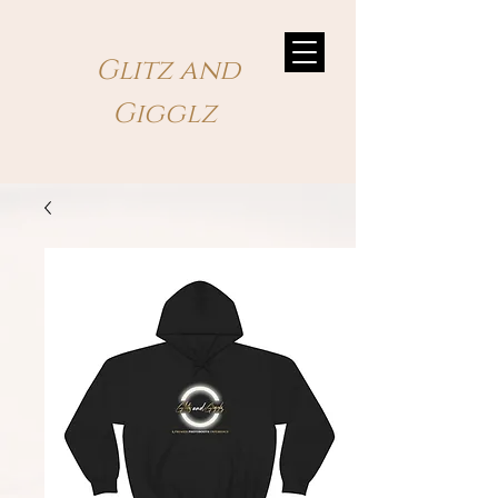
Glitz and
Gigglz